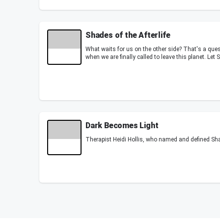
Shades of the Afterlife
What waits for us on the other side? That's a que
when we are finally called to leave this planet. Let
Dark Becomes Light
Therapist Heidi Hollis, who named and defined Sh