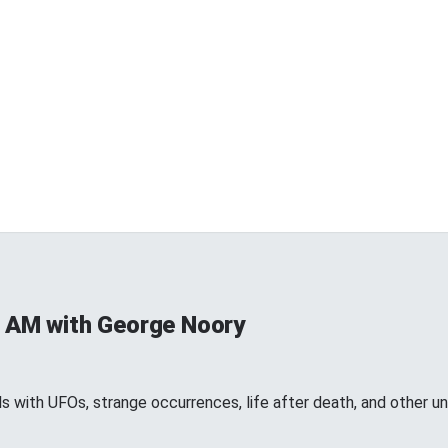
 AM with George Noory
 with UFOs, strange occurrences, life after death, and other 