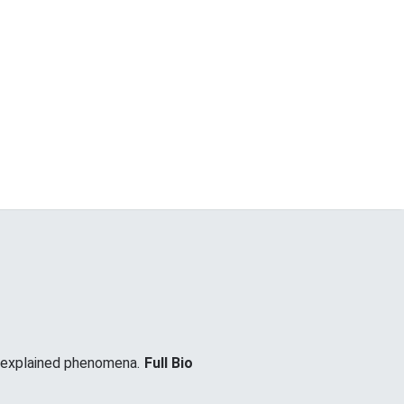
unexplained phenomena.
Full Bio