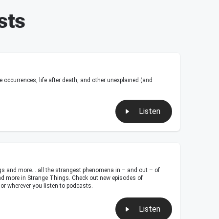
sts
ccurrences, life after death, and other unexplained (and
Listen
ngs and more… all the strangest phenomena in – and out – of
s and more in Strange Things. Check out new episodes of
or wherever you listen to podcasts.
Listen