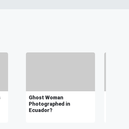
s
Ghost Woman
Finding 
Photographed in
Fractal 
Ecuador?
Universe