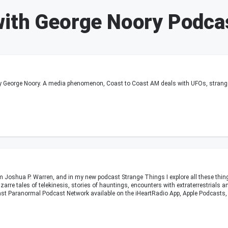
with George Noory Podca
 George Noory. A media phenomenon, Coast to Coast AM deals with UFOs, strange o
m Joshua P. Warren, and in my new podcast Strange Things I explore all these thi
izarre tales of telekinesis, stories of hauntings, encounters with extraterrestrial
st Paranormal Podcast Network available on the iHeartRadio App, Apple Podcasts, 