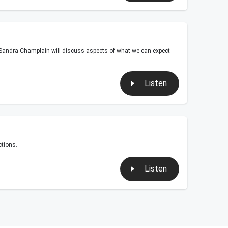
t Sandra Champlain will discuss aspects of what we can expect
Listen
tions.
Listen