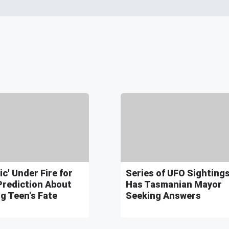
ic' Under Fire for
Series of UFO Sighting
Prediction About
Has Tasmanian Mayor
g Teen's Fate
Seeking Answers