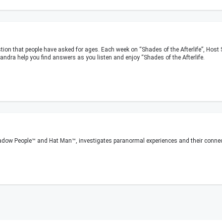
stion that people have asked for ages. Each week on “Shades of the Afterlife”, Hos
 Sandra help you find answers as you listen and enjoy “Shades of the Afterlife.
adow People™ and Hat Man™, investigates paranormal experiences and their connec