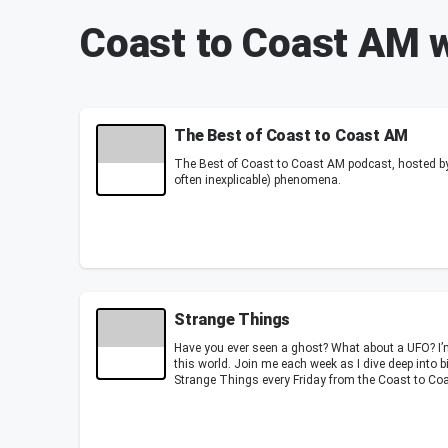
Coast to Coast AM 
The Best of Coast to Coast AM
The Best of Coast to Coast AM podcast, hosted by
often inexplicable) phenomena.
Strange Things
Have you ever seen a ghost? What about a UFO? I’
this world. Join me each week as I dive deep into b
Strange Things every Friday from the Coast to Coa