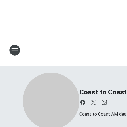
Coast to Coast
Coast to Coast AM deals