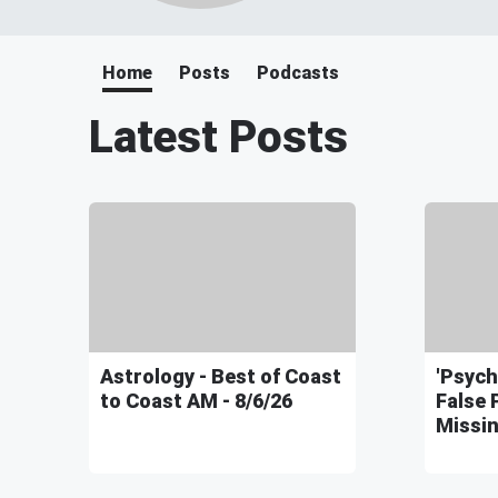
Home
Posts
Podcasts
Latest Posts
Astrology - Best of Coast
'Psych
to Coast AM - 8/6/26
False 
Missin