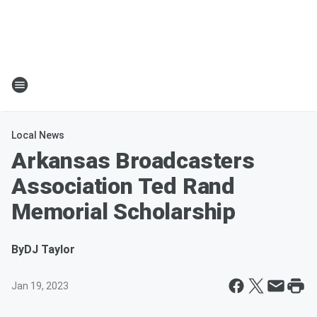
Local News
Arkansas Broadcasters
Association Ted Rand
Memorial Scholarship
By
DJ Taylor
Jan 19, 2023