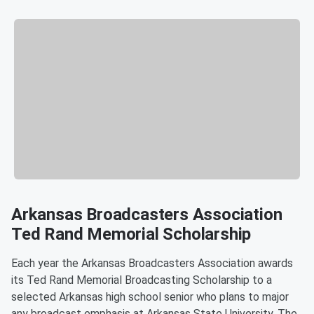
Arkansas Broadcasters Association
Ted Rand Memorial Scholarship
Each year the Arkansas Broadcasters Association awards
its Ted Rand Memorial Broadcasting Scholarship to a
selected Arkansas high school senior who plans to major
any broadcast emphasis at Arkansas State University. The