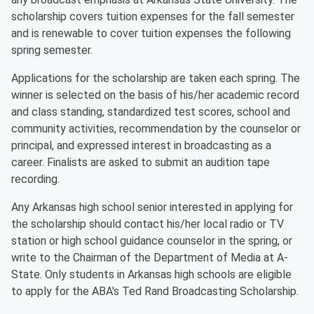
scholarship covers tuition expenses for the fall semester
and is renewable to cover tuition expenses the following
spring semester.
Applications for the scholarship are taken each spring. The
winner is selected on the basis of his/her academic record
and class standing, standardized test scores, school and
community activities, recommendation by the counselor or
principal, and expressed interest in broadcasting as a
career. Finalists are asked to submit an audition tape
recording.
Any Arkansas high school senior interested in applying for
the scholarship should contact his/her local radio or TV
station or high school guidance counselor in the spring, or
write to the Chairman of the Department of Media at A-
State. Only students in Arkansas high schools are eligible
to apply for the ABA's Ted Rand Broadcasting Scholarship.