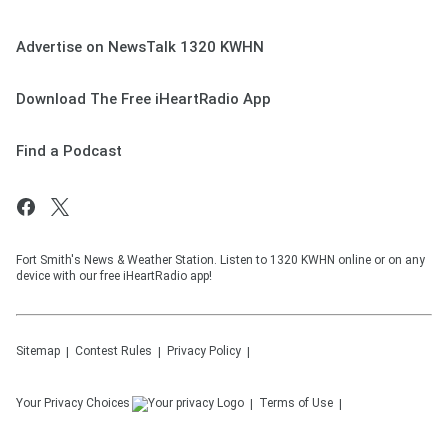
Advertise on NewsTalk 1320 KWHN
Download The Free iHeartRadio App
Find a Podcast
Fort Smith's News & Weather Station. Listen to 1320 KWHN online or on any
device with our free iHeartRadio app!
Sitemap
Contest Rules
Privacy Policy
Your Privacy Choices
Terms of Use