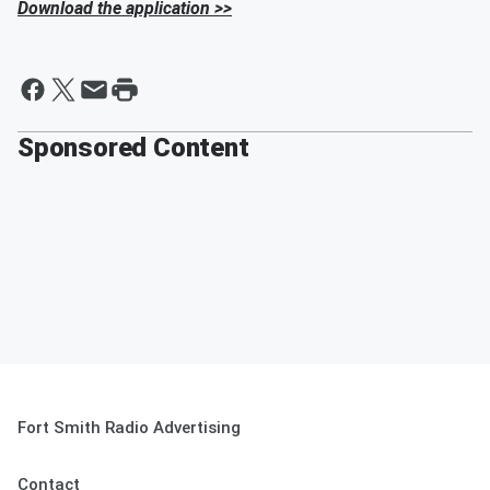
Download the application >>
Sponsored Content
Fort Smith Radio Advertising
Contact