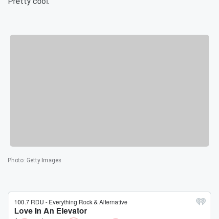
Pretty cool.
Photo
:
Getty Images