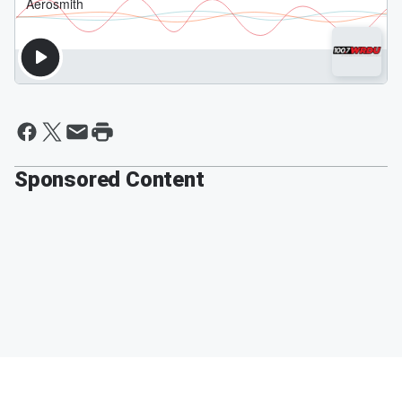
Sponsored Content