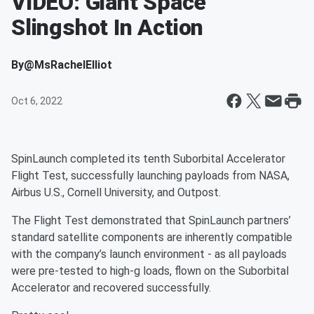
VIDEO: Giant Space
Slingshot In Action
By
@MsRachelElliot
Oct 6, 2022
SpinLaunch completed its tenth Suborbital Accelerator
Flight Test, successfully launching payloads from NASA,
Airbus U.S., Cornell University, and Outpost.
The Flight Test demonstrated that SpinLaunch partners’
standard satellite components are inherently compatible
with the company’s launch environment - as all payloads
were pre-tested to high-g loads, flown on the Suborbital
Accelerator and recovered successfully.