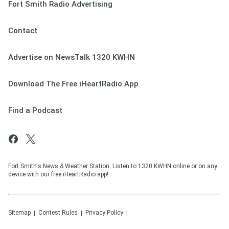
Fort Smith Radio Advertising
Contact
Advertise on NewsTalk 1320 KWHN
Download The Free iHeartRadio App
Find a Podcast
Fort Smith's News & Weather Station. Listen to 1320 KWHN online or on any
device with our free iHeartRadio app!
Sitemap
Contest Rules
Privacy Policy