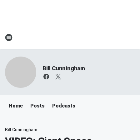
Bill Cunningham
Home
Posts
Podcasts
Bill Cunningham