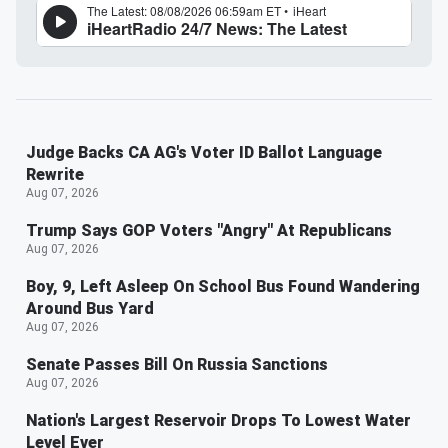
Judge Backs CA AG's Voter ID Ballot Language
Rewrite
Aug 07, 2026
Trump Says GOP Voters "Angry" At Republicans
Aug 07, 2026
Boy, 9, Left Asleep On School Bus Found Wandering
Around Bus Yard
Aug 07, 2026
Senate Passes Bill On Russia Sanctions
Aug 07, 2026
Nation's Largest Reservoir Drops To Lowest Water
Level Ever