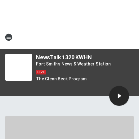
NewsTalk 1320 KWHN
Fort Smith's News & Weather Station
The Glenn Beck Program