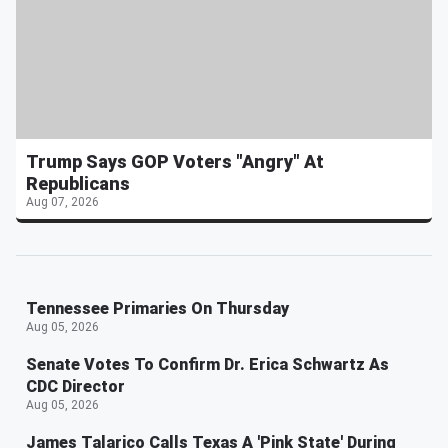
Trump Says GOP Voters "Angry" At
Republicans
Aug 07, 2026
Tennessee Primaries On Thursday
Aug 05, 2026
Senate Votes To Confirm Dr. Erica Schwartz As
CDC Director
Aug 05, 2026
James Talarico Calls Texas A 'Pink State' During