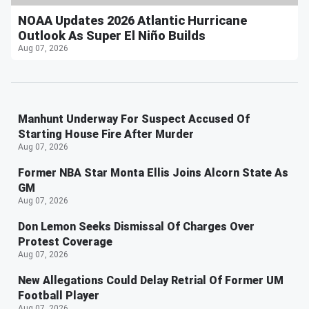
NOAA Updates 2026 Atlantic Hurricane
Outlook As Super El Niño Builds
Aug 07, 2026
Manhunt Underway For Suspect Accused Of
Starting House Fire After Murder
Aug 07, 2026
Former NBA Star Monta Ellis Joins Alcorn State As
GM
Aug 07, 2026
Don Lemon Seeks Dismissal Of Charges Over
Protest Coverage
Aug 07, 2026
New Allegations Could Delay Retrial Of Former UM
Football Player
Aug 07, 2026