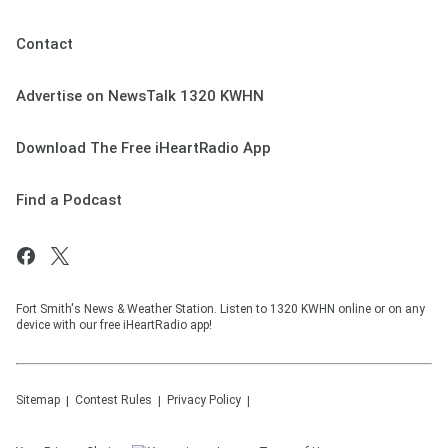
Contact
Advertise on NewsTalk 1320 KWHN
Download The Free iHeartRadio App
Find a Podcast
Fort Smith's News & Weather Station. Listen to 1320 KWHN online or on any
device with our free iHeartRadio app!
Sitemap
Contest Rules
Privacy Policy