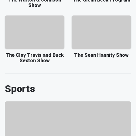
Show
The Clay Travis and Buck
The Sean Hannity Show
Sexton Show
Sports