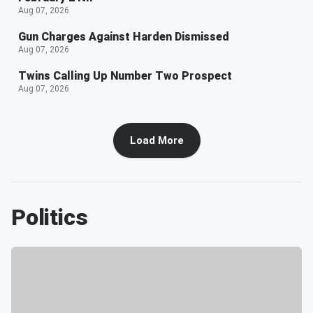
Aug 07, 2026
Gun Charges Against Harden Dismissed
Aug 07, 2026
Twins Calling Up Number Two Prospect
Aug 07, 2026
Load More
Politics