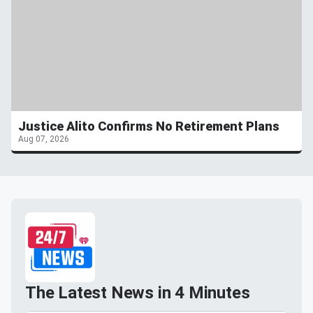
Justice Alito Confirms No Retirement Plans
Aug 07, 2026
The Latest News in 4 Minutes