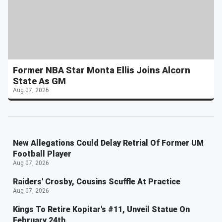
Former NBA Star Monta Ellis Joins Alcorn
State As GM
Aug 07, 2026
New Allegations Could Delay Retrial Of Former UM
Football Player
Aug 07, 2026
Raiders' Crosby, Cousins Scuffle At Practice
Aug 07, 2026
Kings To Retire Kopitar's #11, Unveil Statue On
February 24th