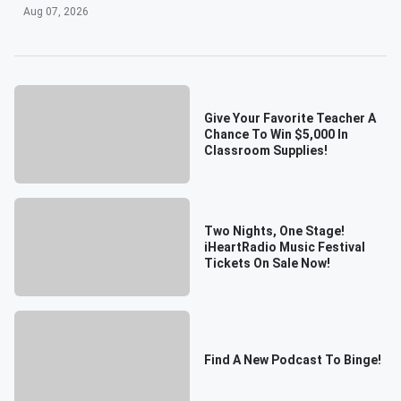
Aug 07, 2026
Give Your Favorite Teacher A
Chance To Win $5,000 In
Classroom Supplies!
Two Nights, One Stage!
iHeartRadio Music Festival
Tickets On Sale Now!
Find A New Podcast To Binge!