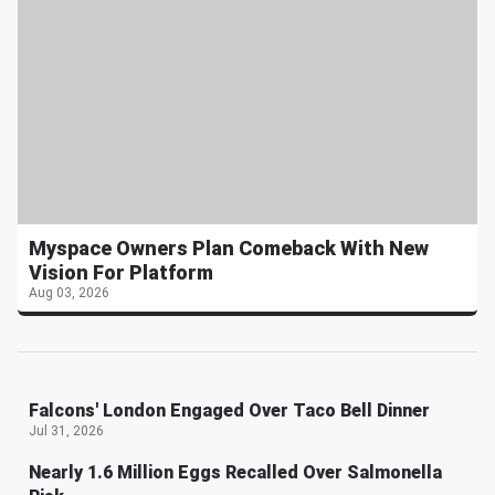
Myspace Owners Plan Comeback With New
Vision For Platform
Aug 03, 2026
Falcons' London Engaged Over Taco Bell Dinner
Jul 31, 2026
Nearly 1.6 Million Eggs Recalled Over Salmonella