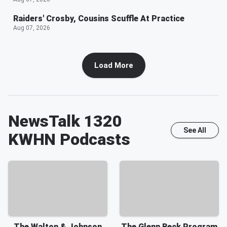
Raiders' Crosby, Cousins Scuffle At Practice
Aug 07, 2026
Load More
NewsTalk 1320
See All
KWHN
Podcasts
The Walton & Johnson
The Glenn Beck Program