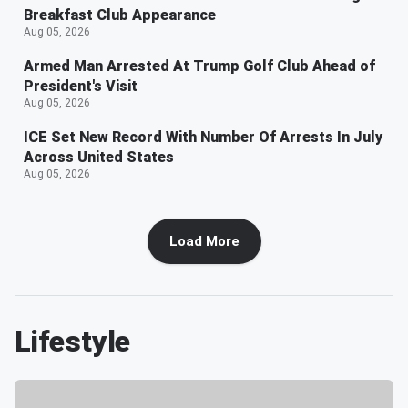
Breakfast Club Appearance
Aug 05, 2026
Armed Man Arrested At Trump Golf Club Ahead of
President's Visit
Aug 05, 2026
ICE Set New Record With Number Of Arrests In July
Across United States
Aug 05, 2026
Load More
Lifestyle