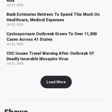
Risk
Jul 23, 2026
Bank Estimates Retirees To Spend This Much On
Healthcare, Medical Expenses
Jul 23, 2026
Cyclosporiasis Outbreak Grows To Over 11,500
Cases Across 41 States
Jul 22, 2026
CDC Issues Travel Warning After Outbreak Of
Deadly Incurable Mosquito Virus
Jul 21, 2026
Load More
Shows