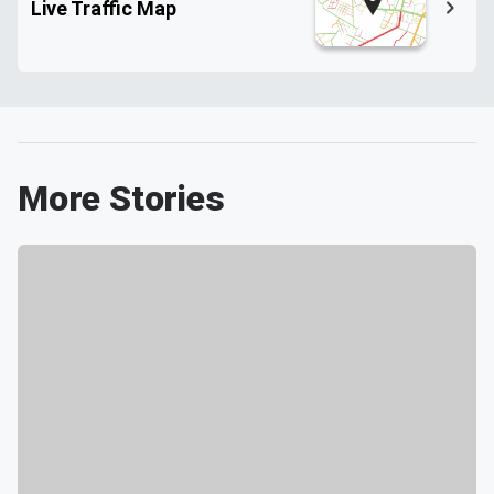
Live Traffic Map
More Stories