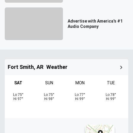
Advertise with America's #1
Audio Company
Fort Smith, AR
Weather
SAT
SUN
MON
TUE
Lo
75
°
Lo
75
°
Lo
77
°
Lo
78
°
Hi
97
°
Hi
98
°
Hi
99
°
Hi
99
°