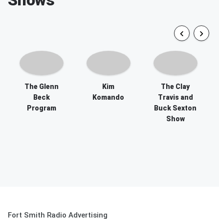
The Glenn
Kim
The Clay
Beck
Komando
Travis and
Program
Buck Sexton
Show
Fort Smith Radio Advertising