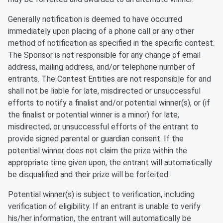
Generally notification is deemed to have occurred
immediately upon placing of a phone call or any other
method of notification as specified in the specific contest.
The Sponsor is not responsible for any change of email
address, mailing address, and/or telephone number of
entrants. The Contest Entities are not responsible for and
shall not be liable for late, misdirected or unsuccessful
efforts to notify a finalist and/or potential winner(s), or (if
the finalist or potential winner is a minor) for late,
misdirected, or unsuccessful efforts of the entrant to
provide signed parental or guardian consent. If the
potential winner does not claim the prize within the
appropriate time given upon, the entrant will automatically
be disqualified and their prize will be forfeited.
Potential winner(s) is subject to verification, including
verification of eligibility. If an entrant is unable to verify
his/her information, the entrant will automatically be