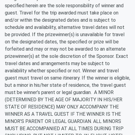
specified herein are the sole responsibility of winner and
guest. Travel for the trip awarded must take place on
and/or within the designated dates and is subject to
schedule and availability, alternative travel dates will not
be provided. If the prizewinner(s) is unavailable for travel
on the designated dates, the specified or prize will be
forfeited and may or may not be awarded to an alternate
prizewinner(s) at the sole discretion of the Sponsor. Exact
travel dates and arrangements may be subject to
availability whether specified or not. Winner and travel
guest must travel on same itinerary. If the winner is eligible,
but a minor in his/her state of residence, the travel guest
must be winner’s parent or legal guardian. A MINOR
(DETERMINED BY THE AGE OF MAJORITY IN HIS/HER
STATE OF RESIDENCE) MAY ONLY ACCOMPANY THE
WINNER AS A TRAVEL GUEST IF THE WINNER IS THE
MINOR’S PARENT OR LEGAL GUARDIAN. ALL MINORS
MUST BE ACCOMPANIED AT ALL TIMES DURING TRIP