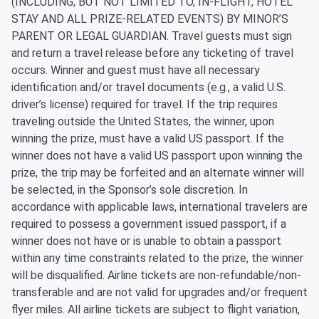
(INCLUDING, BUT NOT LIMITED TO, IN-FLIGHT, HOTEL
STAY AND ALL PRIZE-RELATED EVENTS) BY MINOR’S
PARENT OR LEGAL GUARDIAN. Travel guests must sign
and return a travel release before any ticketing of travel
occurs. Winner and guest must have all necessary
identification and/or travel documents (e.g., a valid U.S.
driver’s license) required for travel. If the trip requires
traveling outside the United States, the winner, upon
winning the prize, must have a valid US passport. If the
winner does not have a valid US passport upon winning the
prize, the trip may be forfeited and an alternate winner will
be selected, in the Sponsor’s sole discretion. In
accordance with applicable laws, international travelers are
required to possess a government issued passport, if a
winner does not have or is unable to obtain a passport
within any time constraints related to the prize, the winner
will be disqualified. Airline tickets are non-refundable/non-
transferable and are not valid for upgrades and/or frequent
flyer miles. All airline tickets are subject to flight variation,