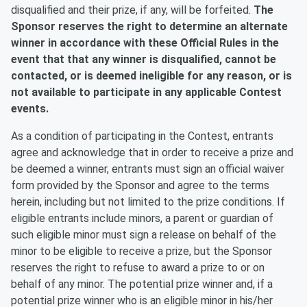
disqualified and their prize, if any, will be forfeited.
The
Sponsor reserves the right to determine an alternate
winner in accordance with these Official Rules in the
event that that any winner is disqualified, cannot be
contacted, or is deemed ineligible for any reason, or is
not available to participate in any applicable Contest
events.
As a condition of participating in the Contest, entrants
agree and acknowledge that in order to receive a prize and
be deemed a winner, entrants must sign an official waiver
form provided by the Sponsor and agree to the terms
herein, including but not limited to the prize conditions. If
eligible entrants include minors, a parent or guardian of
such eligible minor must sign a release on behalf of the
minor to be eligible to receive a prize, but the Sponsor
reserves the right to refuse to award a prize to or on
behalf of any minor. The potential prize winner and, if a
potential prize winner who is an eligible minor in his/her