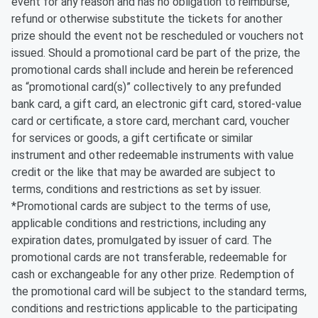
event for any reason and has no obligation to reimburse,
refund or otherwise substitute the tickets for another
prize should the event not be rescheduled or vouchers not
issued. Should a promotional card be part of the prize, the
promotional cards shall include and herein be referenced
as “promotional card(s)” collectively to any prefunded
bank card, a gift card, an electronic gift card, stored-value
card or certificate, a store card, merchant card, voucher
for services or goods, a gift certificate or similar
instrument and other redeemable instruments with value
credit or the like that may be awarded are subject to
terms, conditions and restrictions as set by issuer.
*Promotional cards are subject to the terms of use,
applicable conditions and restrictions, including any
expiration dates, promulgated by issuer of card. The
promotional cards are not transferable, redeemable for
cash or exchangeable for any other prize. Redemption of
the promotional card will be subject to the standard terms,
conditions and restrictions applicable to the participating