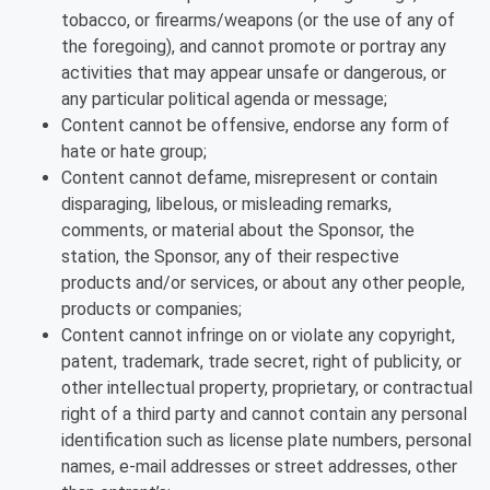
tobacco, or firearms/weapons (or the use of any of
the foregoing), and cannot promote or portray any
activities that may appear unsafe or dangerous, or
any particular political agenda or message;
Content cannot be offensive, endorse any form of
hate or hate group;
Content cannot defame, misrepresent or contain
disparaging, libelous, or misleading remarks,
comments, or material about the Sponsor, the
station, the Sponsor, any of their respective
products and/or services, or about any other people,
products or companies;
Content cannot infringe on or violate any copyright,
patent, trademark, trade secret, right of publicity, or
other intellectual property, proprietary, or contractual
right of a third party and cannot contain any personal
identification such as license plate numbers, personal
names, e-mail addresses or street addresses, other