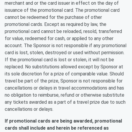
merchant and or the card issuer in effect on the day of
issuance of the promotional card. The promotional card
cannot be redeemed for the purchase of other
promotional cards. Except as required by law, the
promotional card cannot be reloaded, resold, transferred
for value, redeemed for cash, or applied to any other
account. The Sponsor is not responsible if any promotional
card is lost, stolen, destroyed or used without permission.
If the promotional card is lost or stolen, it will not be
replaced. No substitutions allowed except by Sponsor at
its sole discretion for a prize of comparable value. Should
travel be part of the prize, Sponsor is not responsible for
cancellations or delays in travel accommodations and has
no obligation to reimburse, refund or otherwise substitute
any tickets awarded as a part of a travel prize due to such
cancellations or delays.
If promotional cards are being awarded, promotional
cards shall include and herein be referenced as