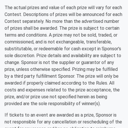
The actual prizes and value of each prize will vary for each
Contest. Descriptions of prizes will be announced for each
Contest separately. No more than the advertised number
of prizes shall be awarded. The prize is subject to certain
terms and conditions. A prize may not be sold, traded, or
commissioned, and is not exchangeable, transferable,
substitutable, or redeemable for cash except in Sponsor's
sole discretion. Prize details and availability are subject to
change. Sponsor is not the supplier or guarantor of any
prize, unless otherwise specified. Prizing may be fulfilled
by a third party fulfillment Sponsor. The prize will only be
awarded if properly claimed according to the Rules. All
costs and expenses related to the prize acceptance, the
prize, and/or prize use not specified herein as being
provided are the sole responsibility of winner(s).
If tickets to an event are awarded as a prize, Sponsor is
not responsible for any cancellation or rescheduling of the