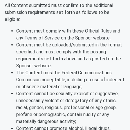
All Content submitted must confirm to the additional
submission requirements set forth as follows to be
eligible:
Content must comply with these Official Rules and
any Terms of Service on the Sponsor website;
Content must be uploaded/submitted in the format
specified and must comply with the posting
requirements set forth above and as posted on the
Sponsor website;
The Content must be Federal Communications
Commission acceptable, including no use of indecent
or obscene material or language;
Content cannot be sexually explicit or suggestive,
unnecessarily violent or derogatory of any ethnic,
racial, gender, religious, professional or age group,
profane or pornographic, contain nudity or any
materially dangerous activity;
Content cannot promote alcohol, illegal drugs,