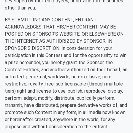
developed by their employees, or obtained from sources
other than you.
BY SUBMITTING ANY CONTENT, ENTRANT
ACKNOWLEDGES THAT HIS/HER CONTENT MAY BE
POSTED ON SPONSOR’S WEBSITE, OR ELSEWHERE ON
THE INTERNET AS AUTHORIZED BY SPONSOR, IN
SPONSOR’S DISCRETION. In consideration for your
participation in this Contest and for the opportunity to win
a prize hereunder, you hereby grant the Sponsor, the
Contest Entities, and another authorized on their behalf, an
unlimited, perpetual, worldwide, non-exclusive, non-
restrictive, royalty-free, sub-licensable (through multiple
tiers) right and license to use, publish, reproduce, display,
perform, adapt, modify, distribute, publically perform,
transmit, have distributed, prepare derivative works of, and
promote such Content in any form, in all media now known
or hereinafter created, anywhere in the world, for any
purpose and without consideration to the entrant.