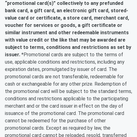
“promotional card(s)” collectively to any prefunded
bank card, a gift card, an electronic gift card, stored-
value card or certificate, a store card, merchant card,
voucher for services or goods, a gift certificate or
similar instrument and other redeemable instruments
with value credit or the like that may be awarded are
subject to terms, conditions and restrictions as set by
issuer.
*Promotional cards are subject to the terms of
use, applicable conditions and restrictions, including any
expiration dates, promulgated by issuer of card. The
promotional cards are not transferable, redeemable for
cash or exchangeable for any other prize. Redemption of
the promotional card will be subject to the standard terms,
conditions and restrictions applicable to the participating
merchant and or the card issuer in effect on the day of
issuance of the promotional card. The promotional card
cannot be redeemed for the purchase of other
promotional cards. Except as required by law, the
promotional card cannot be reloaded, resold, transferred