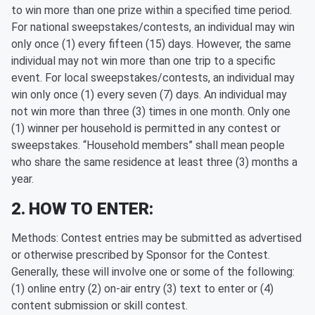
to win more than one prize within a specified time period.
For national sweepstakes/contests, an individual may win
only once (1) every fifteen (15) days. However, the same
individual may not win more than one trip to a specific
event. For local sweepstakes/contests, an individual may
win only once (1) every seven (7) days. An individual may
not win more than three (3) times in one month. Only one
(1) winner per household is permitted in any contest or
sweepstakes. “Household members” shall mean people
who share the same residence at least three (3) months a
year.
2. HOW TO ENTER:
Methods: Contest entries may be submitted as advertised
or otherwise prescribed by Sponsor for the Contest.
Generally, these will involve one or some of the following:
(1) online entry (2) on-air entry (3) text to enter or (4)
content submission or skill contest.