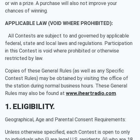
or win a prize. A purchase will also not improve your
chances of winning.
APPLICABLE LAW (VOID WHERE PROHIBITED):
All Contests are subject to and governed by applicable
federal, state and local laws and regulations. Participation
in this Contest is void where prohibited or otherwise
restricted by law.
Copies of these General Rules (as well as any Specific
Contest Rules) may be obtained by visiting the office of
the station during normal business hours. These General
Rules may also be found at
www.iheartradio.com
.
1. ELIGIBILITY.
Geographical, Age and Parental Consent Requirements:
Unless otherwise specified, each Contest is open to only
to individuals who (i) are legal U.S. residents, (ii) who are 18