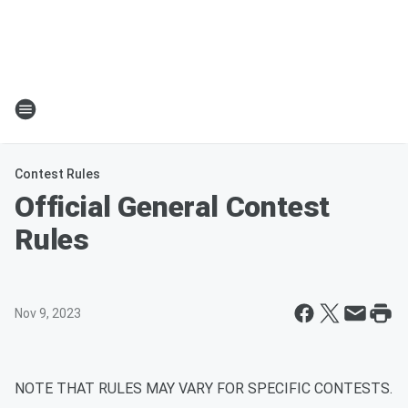
Contest Rules
Official General Contest
Rules
Nov 9, 2023
NOTE THAT RULES MAY VARY FOR SPECIFIC CONTESTS.