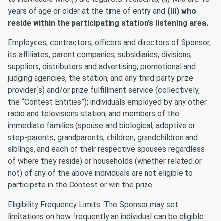
years of age or older at the time of entry and
(iii) who
reside within the participating station’s listening area.
Employees, contractors, officers and directors of Sponsor,
its affiliates, parent companies, subsidiaries, divisions,
suppliers, distributors and advertising, promotional and
judging agencies, the station, and any third party prize
provider(s) and/or prize fulfillment service (collectively,
the “Contest Entities”); individuals employed by any other
radio and televisions station; and members of the
immediate families (spouse and biological, adoptive or
step-parents, grandparents, children, grandchildren and
siblings, and each of their respective spouses regardless
of where they reside) or households (whether related or
not) of any of the above individuals are not eligible to
participate in the Contest or win the prize.
Eligibility Frequency Limits: The Sponsor may set
limitations on how frequently an individual can be eligible