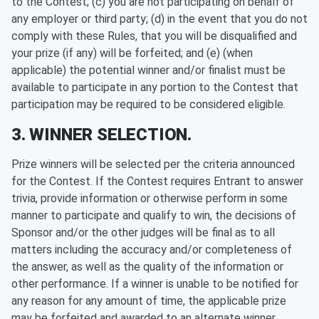
to the Contest; (c) you are not participating on behalf of
any employer or third party; (d) in the event that you do not
comply with these Rules, that you will be disqualified and
your prize (if any) will be forfeited; and (e) (when
applicable) the potential winner and/or finalist must be
available to participate in any portion to the Contest that
participation may be required to be considered eligible.
3. WINNER SELECTION.
Prize winners will be selected per the criteria announced
for the Contest. If the Contest requires Entrant to answer
trivia, provide information or otherwise perform in some
manner to participate and qualify to win, the decisions of
Sponsor and/or the other judges will be final as to all
matters including the accuracy and/or completeness of
the answer, as well as the quality of the information or
other performance. If a winner is unable to be notified for
any reason for any amount of time, the applicable prize
may be forfeited and awarded to an alternate winner.