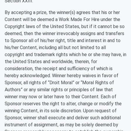
Section XXIII.
By accepting a prize, the winner(s) agrees that his or her
Content will be deemed a Work Made For Hire under the
Copyright laws of the United States, but if it cannot be so
deemed, then the winner irrevocably assigns and transfers
to Sponsor all of his/her right, title and interest in and to
his/her Content, including all but not limited to all
copyright and trademark rights which he or she may have, in
the United States and worldwide, therein, for
consideration, the receipt and sufficiency of which is
hereby acknowledged. Winner hereby waives in favor of
Sponsor, all rights of “Droit Moral” or “Moral Rights of
Authors” or any similar rights or principles of law that
winner may now or later have to their Content. Each of
Sponsor reserves the right to alter, change or modify the
winning Content, in its sole discretion. Upon request of
Sponsor, winner shall execute and deliver such additional
instrument of assignment, as may be solely deemed by