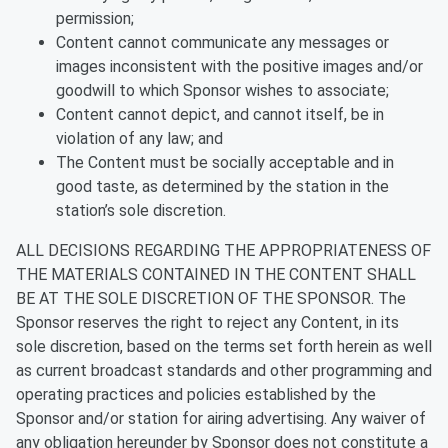
permission;
Content cannot communicate any messages or
images inconsistent with the positive images and/or
goodwill to which Sponsor wishes to associate;
Content cannot depict, and cannot itself, be in
violation of any law; and
The Content must be socially acceptable and in
good taste, as determined by the station in the
station’s sole discretion.
ALL DECISIONS REGARDING THE APPROPRIATENESS OF
THE MATERIALS CONTAINED IN THE CONTENT SHALL
BE AT THE SOLE DISCRETION OF THE SPONSOR. The
Sponsor reserves the right to reject any Content, in its
sole discretion, based on the terms set forth herein as well
as current broadcast standards and other programming and
operating practices and policies established by the
Sponsor and/or station for airing advertising. Any waiver of
any obligation hereunder by Sponsor does not constitute a