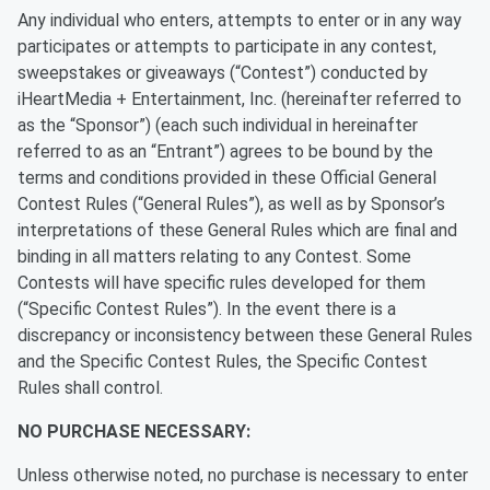
Any individual who enters, attempts to enter or in any way
participates or attempts to participate in any contest,
sweepstakes or giveaways (“Contest”) conducted by
iHeartMedia + Entertainment, Inc. (hereinafter referred to
as the “Sponsor”) (each such individual in hereinafter
referred to as an “Entrant”) agrees to be bound by the
terms and conditions provided in these Official General
Contest Rules (“General Rules”), as well as by Sponsor’s
interpretations of these General Rules which are final and
binding in all matters relating to any Contest. Some
Contests will have specific rules developed for them
(“Specific Contest Rules”). In the event there is a
discrepancy or inconsistency between these General Rules
and the Specific Contest Rules, the Specific Contest
Rules shall control.
NO PURCHASE NECESSARY:
Unless otherwise noted, no purchase is necessary to enter