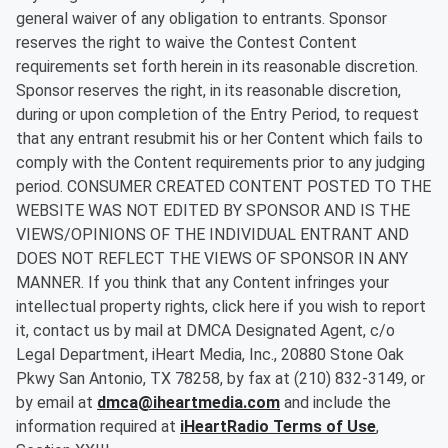
general waiver of any obligation to entrants. Sponsor
reserves the right to waive the Contest Content
requirements set forth herein in its reasonable discretion.
Sponsor reserves the right, in its reasonable discretion,
during or upon completion of the Entry Period, to request
that any entrant resubmit his or her Content which fails to
comply with the Content requirements prior to any judging
period. CONSUMER CREATED CONTENT POSTED TO THE
WEBSITE WAS NOT EDITED BY SPONSOR AND IS THE
VIEWS/OPINIONS OF THE INDIVIDUAL ENTRANT AND
DOES NOT REFLECT THE VIEWS OF SPONSOR IN ANY
MANNER. If you think that any Content infringes your
intellectual property rights, click here if you wish to report
it, contact us by mail at DMCA Designated Agent, c/o
Legal Department, iHeart Media, Inc., 20880 Stone Oak
Pkwy San Antonio, TX 78258, by fax at (210) 832-3149, or
by email at
dmca@iheartmedia.com
and include the
information required at
iHeartRadio Terms of Use
,