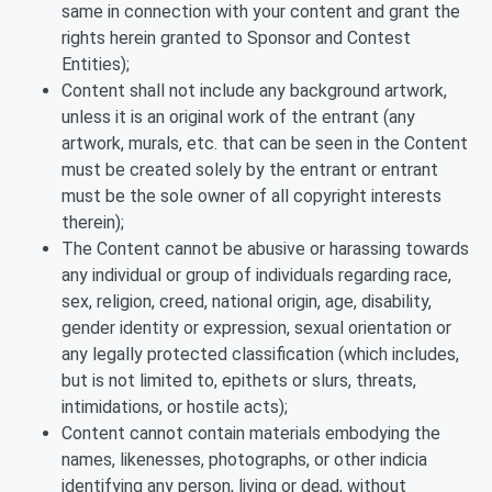
same in connection with your content and grant the
rights herein granted to Sponsor and Contest
Entities);
Content shall not include any background artwork,
unless it is an original work of the entrant (any
artwork, murals, etc. that can be seen in the Content
must be created solely by the entrant or entrant
must be the sole owner of all copyright interests
therein);
The Content cannot be abusive or harassing towards
any individual or group of individuals regarding race,
sex, religion, creed, national origin, age, disability,
gender identity or expression, sexual orientation or
any legally protected classification (which includes,
but is not limited to, epithets or slurs, threats,
intimidations, or hostile acts);
Content cannot contain materials embodying the
names, likenesses, photographs, or other indicia
identifying any person, living or dead, without