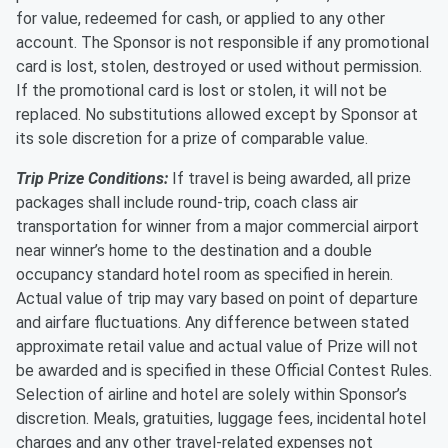
for value, redeemed for cash, or applied to any other
account. The Sponsor is not responsible if any promotional
card is lost, stolen, destroyed or used without permission.
If the promotional card is lost or stolen, it will not be
replaced. No substitutions allowed except by Sponsor at
its sole discretion for a prize of comparable value.
Trip Prize Conditions:
If travel is being awarded, all prize
packages shall include round-trip, coach class air
transportation for winner from a major commercial airport
near winner’s home to the destination and a double
occupancy standard hotel room as specified in herein.
Actual value of trip may vary based on point of departure
and airfare fluctuations. Any difference between stated
approximate retail value and actual value of Prize will not
be awarded and is specified in these Official Contest Rules.
Selection of airline and hotel are solely within Sponsor’s
discretion. Meals, gratuities, luggage fees, incidental hotel
charges and any other travel-related expenses not