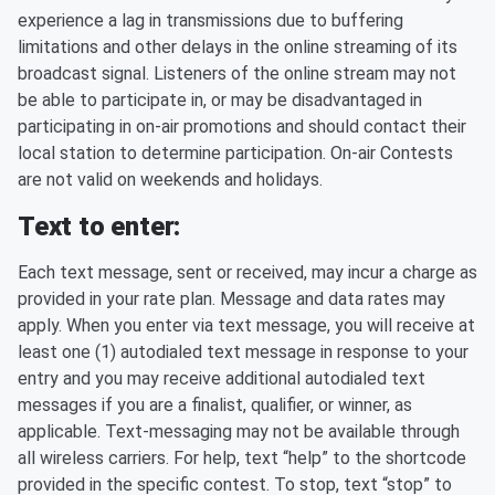
experience a lag in transmissions due to buffering
limitations and other delays in the online streaming of its
broadcast signal. Listeners of the online stream may not
be able to participate in, or may be disadvantaged in
participating in on-air promotions and should contact their
local station to determine participation. On-air Contests
are not valid on weekends and holidays.
Text to enter:
Each text message, sent or received, may incur a charge as
provided in your rate plan. Message and data rates may
apply. When you enter via text message, you will receive at
least one (1) autodialed text message in response to your
entry and you may receive additional autodialed text
messages if you are a finalist, qualifier, or winner, as
applicable. Text-messaging may not be available through
all wireless carriers. For help, text “help” to the shortcode
provided in the specific contest. To stop, text “stop” to