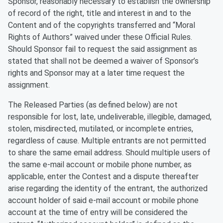
Sponsor, reasonably necessary to establish the ownership
of record of the right, title and interest in and to the
Content and of the copyrights transferred and “Moral
Rights of Authors” waived under these Official Rules.
Should Sponsor fail to request the said assignment as
stated that shall not be deemed a waiver of Sponsor’s
rights and Sponsor may at a later time request the
assignment.
The Released Parties (as defined below) are not
responsible for lost, late, undeliverable, illegible, damaged,
stolen, misdirected, mutilated, or incomplete entries,
regardless of cause. Multiple entrants are not permitted
to share the same email address. Should multiple users of
the same e-mail account or mobile phone number, as
applicable, enter the Contest and a dispute thereafter
arise regarding the identity of the entrant, the authorized
account holder of said e-mail account or mobile phone
account at the time of entry will be considered the