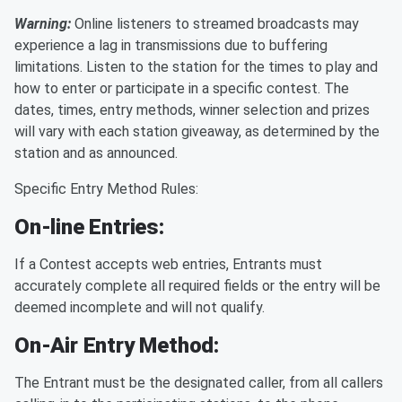
Warning:
Online listeners to streamed broadcasts may
experience a lag in transmissions due to buffering
limitations. Listen to the station for the times to play and
how to enter or participate in a specific contest. The
dates, times, entry methods, winner selection and prizes
will vary with each station giveaway, as determined by the
station and as announced.
Specific Entry Method Rules:
On-line Entries:
If a Contest accepts web entries, Entrants must
accurately complete all required fields or the entry will be
deemed incomplete and will not qualify.
On-Air Entry Method:
The Entrant must be the designated caller, from all callers