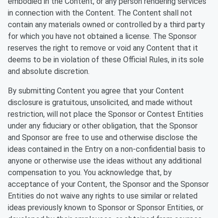
embodied in the Content, or any person rendering services
in connection with the Content. The Content shall not
contain any materials owned or controlled by a third party
for which you have not obtained a license. The Sponsor
reserves the right to remove or void any Content that it
deems to be in violation of these Official Rules, in its sole
and absolute discretion.
By submitting Content you agree that your Content
disclosure is gratuitous, unsolicited, and made without
restriction, will not place the Sponsor or Contest Entities
under any fiduciary or other obligation, that the Sponsor
and Sponsor are free to use and otherwise disclose the
ideas contained in the Entry on a non-confidential basis to
anyone or otherwise use the ideas without any additional
compensation to you. You acknowledge that, by
acceptance of your Content, the Sponsor and the Sponsor
Entities do not waive any rights to use similar or related
ideas previously known to Sponsor or Sponsor Entities, or