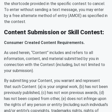
the shortcode provided in the specific contest to cancel.
To enter without sending a text message, you may enter
by a free alternate method of entry (AMOE) as specified in
the contest.
Content Submission or Skill Contest:
Consumer Created Content Requirements.
As used herein, “Content” includes and refers to all
information, content, and material submitted by you in
connection with the Contest (including, but not limited to
your submission).
By submitting your Content, you warrant and represent
that such Content: (a) is your original work, (b) has not been
previously published, (c) has not won previous awards, (d)
has not been copied from other, (e) does not infringe upon
the rights of any person or entity (including such individual’s
and/or entity’s copyrights, trademarks rights, rights of