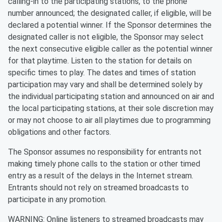
calling-in to the participating stations, to the phone
number announced; the designated caller, if eligible, will be
declared a potential winner. If the Sponsor determines the
designated caller is not eligible, the Sponsor may select
the next consecutive eligible caller as the potential winner
for that playtime. Listen to the station for details on
specific times to play. The dates and times of station
participation may vary and shall be determined solely by
the individual participating station and announced on air and
the local participating stations, at their sole discretion may
or may not choose to air all playtimes due to programming
obligations and other factors.
The Sponsor assumes no responsibility for entrants not
making timely phone calls to the station or other timed
entry as a result of the delays in the Internet stream.
Entrants should not rely on streamed broadcasts to
participate in any promotion.
WARNING: Online listeners to streamed broadcasts may