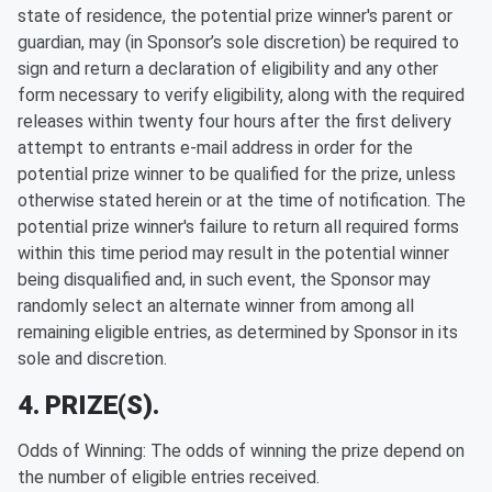
state of residence, the potential prize winner's parent or
guardian, may (in Sponsor’s sole discretion) be required to
sign and return a declaration of eligibility and any other
form necessary to verify eligibility, along with the required
releases within twenty four hours after the first delivery
attempt to entrants e-mail address in order for the
potential prize winner to be qualified for the prize, unless
otherwise stated herein or at the time of notification. The
potential prize winner's failure to return all required forms
within this time period may result in the potential winner
being disqualified and, in such event, the Sponsor may
randomly select an alternate winner from among all
remaining eligible entries, as determined by Sponsor in its
sole and discretion.
4. PRIZE(S).
Odds of Winning: The odds of winning the prize depend on
the number of eligible entries received.