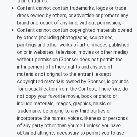
than entrant’s;
Content cannot contain trademarks, logos or trade
dress owned by others, or advertise or promote any
brand or product of any kind, without permission;
Content cannot contain copyrighted materials owned
by others (including photographs, sculptures,
paintings and other works of art or images published
on or in websites, television, movies or other media)
without permission (Sponsor does not permit the
infringement of others’ rights and any use of
materials not original to the entrant, except
copyrighted materials owned by Sponsor, is grounds
for disqualification from the Contest. Therefore, do
not copy your favorite movie, book or photo or
include materials, images, graphics, music or
trademarks belonging to any third parties or
incorporate the names, voices, likeness or personas
of any party other than yourself unless you have
obtained all rights necessary to permit you to use