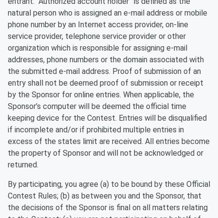
entrant. “Authorized account holder” is defined as the
natural person who is assigned an e-mail address or mobile
phone number by an Internet access provider, on-line
service provider, telephone service provider or other
organization which is responsible for assigning e-mail
addresses, phone numbers or the domain associated with
the submitted e-mail address. Proof of submission of an
entry shall not be deemed proof of submission or receipt
by the Sponsor for online entries. When applicable, the
Sponsor’s computer will be deemed the official time
keeping device for the Contest. Entries will be disqualified
if incomplete and/or if prohibited multiple entries in
excess of the states limit are received. All entries become
the property of Sponsor and will not be acknowledged or
returned.
By participating, you agree (a) to be bound by these Official
Contest Rules; (b) as between you and the Sponsor, that
the decisions of the Sponsor is final on all matters relating