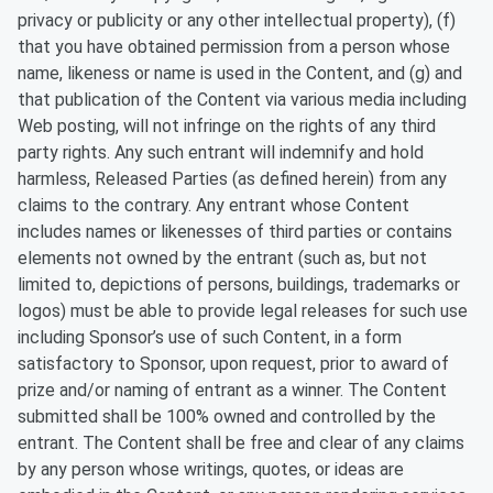
privacy or publicity or any other intellectual property), (f)
that you have obtained permission from a person whose
name, likeness or name is used in the Content, and (g) and
that publication of the Content via various media including
Web posting, will not infringe on the rights of any third
party rights. Any such entrant will indemnify and hold
harmless, Released Parties (as defined herein) from any
claims to the contrary. Any entrant whose Content
includes names or likenesses of third parties or contains
elements not owned by the entrant (such as, but not
limited to, depictions of persons, buildings, trademarks or
logos) must be able to provide legal releases for such use
including Sponsor’s use of such Content, in a form
satisfactory to Sponsor, upon request, prior to award of
prize and/or naming of entrant as a winner. The Content
submitted shall be 100% owned and controlled by the
entrant. The Content shall be free and clear of any claims
by any person whose writings, quotes, or ideas are