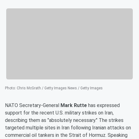
Photo
:
Chris McGrath / Getty Images News / Getty Images
NATO Secretary-General
Mark Rutte
has expressed
support for the recent U.S. military strikes on Iran,
describing them as "absolutely necessary." The strikes
targeted multiple sites in Iran following Iranian attacks on
commercial oil tankers in the Strait of Hormuz. Speaking