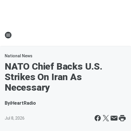
National News
NATO Chief Backs U.S.
Strikes On Iran As
Necessary
By
iHeartRadio
Jul 8, 2026