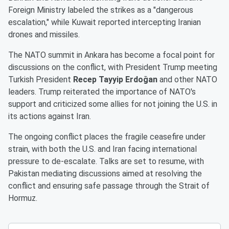
Foreign Ministry labeled the strikes as a "dangerous
escalation," while Kuwait reported intercepting Iranian
drones and missiles.
The NATO summit in Ankara has become a focal point for
discussions on the conflict, with President Trump meeting
Turkish President
Recep Tayyip Erdoğan
and other NATO
leaders. Trump reiterated the importance of NATO's
support and criticized some allies for not joining the U.S. in
its actions against Iran.
The ongoing conflict places the fragile ceasefire under
strain, with both the U.S. and Iran facing international
pressure to de-escalate. Talks are set to resume, with
Pakistan mediating discussions aimed at resolving the
conflict and ensuring safe passage through the Strait of
Hormuz.