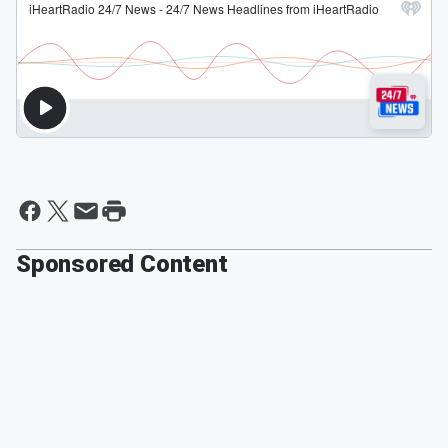
Sponsored Content