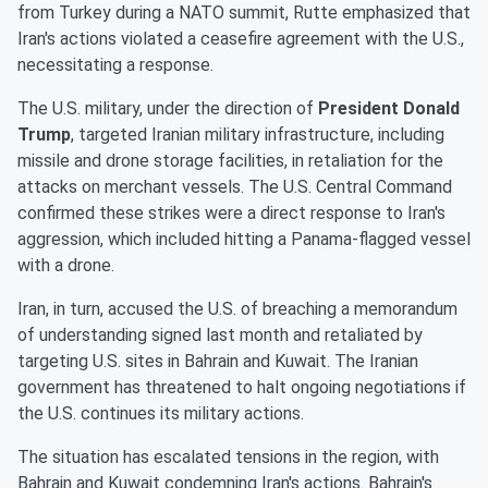
from Turkey during a NATO summit, Rutte emphasized that
Iran's actions violated a ceasefire agreement with the U.S.,
necessitating a response.
The U.S. military, under the direction of
President Donald
Trump
, targeted Iranian military infrastructure, including
missile and drone storage facilities, in retaliation for the
attacks on merchant vessels. The U.S. Central Command
confirmed these strikes were a direct response to Iran's
aggression, which included hitting a Panama-flagged vessel
with a drone.
Iran, in turn, accused the U.S. of breaching a memorandum
of understanding signed last month and retaliated by
targeting U.S. sites in Bahrain and Kuwait. The Iranian
government has threatened to halt ongoing negotiations if
the U.S. continues its military actions.
The situation has escalated tensions in the region, with
Bahrain and Kuwait condemning Iran's actions. Bahrain's