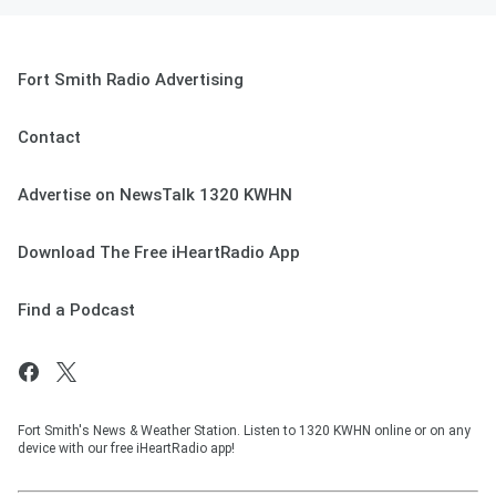
Fort Smith Radio Advertising
Contact
Advertise on NewsTalk 1320 KWHN
Download The Free iHeartRadio App
Find a Podcast
Fort Smith's News & Weather Station. Listen to 1320 KWHN online or on any
device with our free iHeartRadio app!