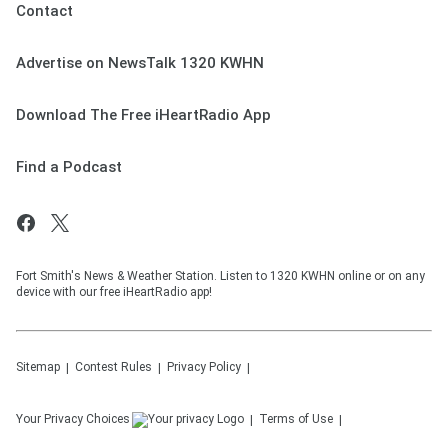
Contact
Advertise on NewsTalk 1320 KWHN
Download The Free iHeartRadio App
Find a Podcast
Fort Smith's News & Weather Station. Listen to 1320 KWHN online or on any
device with our free iHeartRadio app!
Sitemap
Contest Rules
Privacy Policy
Your Privacy Choices
Terms of Use