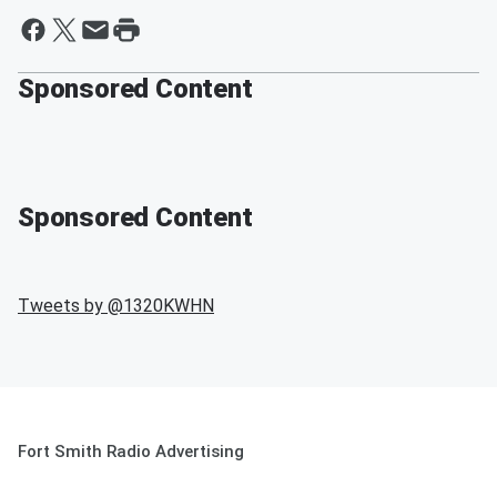
Sponsored Content
Sponsored Content
Tweets by @
1320KWHN
Fort Smith Radio Advertising