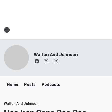
Walton And Johnson
Home
Posts
Podcasts
Walton And Johnson