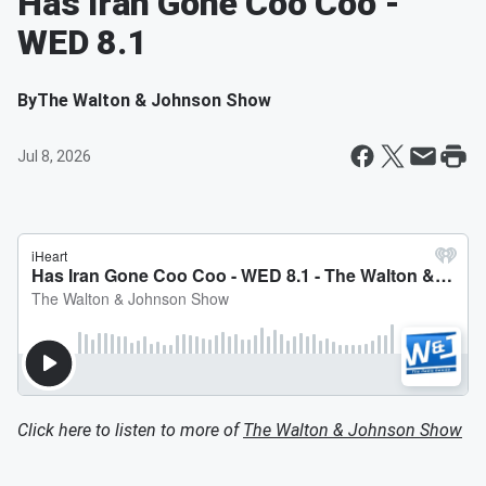
Has Iran Gone Coo Coo -
WED 8.1
By
The Walton & Johnson Show
Jul 8, 2026
Click here to listen to more of
The Walton & Johnson Show