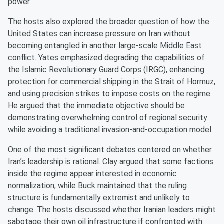
power.
The hosts also explored the broader question of how the
United States can increase pressure on Iran without
becoming entangled in another large-scale Middle East
conflict. Yates emphasized degrading the capabilities of
the Islamic Revolutionary Guard Corps (IRGC), enhancing
protection for commercial shipping in the Strait of Hormuz,
and using precision strikes to impose costs on the regime.
He argued that the immediate objective should be
demonstrating overwhelming control of regional security
while avoiding a traditional invasion-and-occupation model.
One of the most significant debates centered on whether
Iran’s leadership is rational. Clay argued that some factions
inside the regime appear interested in economic
normalization, while Buck maintained that the ruling
structure is fundamentally extremist and unlikely to
change. The hosts discussed whether Iranian leaders might
sabotage their own oil infrastructure if confronted with