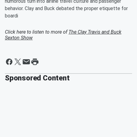
humorous turn into airline travel culture and passenger
behavior. Clay and Buck debated the proper etiquette for
boardi
Click here to listen to more of
The Clay Travis and Buck
Sexton Show
Sponsored Content