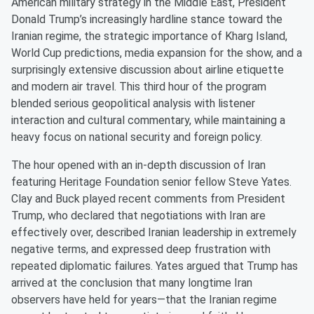
American military strategy in the Middle East, President
Donald Trump’s increasingly hardline stance toward the
Iranian regime, the strategic importance of Kharg Island,
World Cup predictions, media expansion for the show, and a
surprisingly extensive discussion about airline etiquette
and modern air travel. This third hour of the program
blended serious geopolitical analysis with listener
interaction and cultural commentary, while maintaining a
heavy focus on national security and foreign policy.
The hour opened with an in-depth discussion of Iran
featuring Heritage Foundation senior fellow Steve Yates.
Clay and Buck played recent comments from President
Trump, who declared that negotiations with Iran are
effectively over, described Iranian leadership in extremely
negative terms, and expressed deep frustration with
repeated diplomatic failures. Yates argued that Trump has
arrived at the conclusion that many longtime Iran
observers have held for years—that the Iranian regime