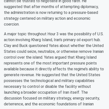
cannot be trusted to negotiate in good faith. He
suggested that after months of attempting diplomacy,
the administration is now returning to a pressure-based
strategy centered on military action and economic
coercion.
A major topic throughout Hour 3 was the possibility of U.S.
action involving Kharg Island, Iran’s primary oil export hub.
Clay and Buck questioned Yates about whether the United
States could seize, neutralize, or otherwise remove Iranian
control over the island. Yates argued that Kharg Island
represents one of the most important pressure points
available because it directly affects the regime’s ability to
generate revenue. He suggested that the United States
possesses the technological and military capabilities
necessary to control or disable the facility without
launching a broader occupation of Iran itself. The
discussion focused on military strategy, energy security,
deterrence, and the economic foundations of Iranian