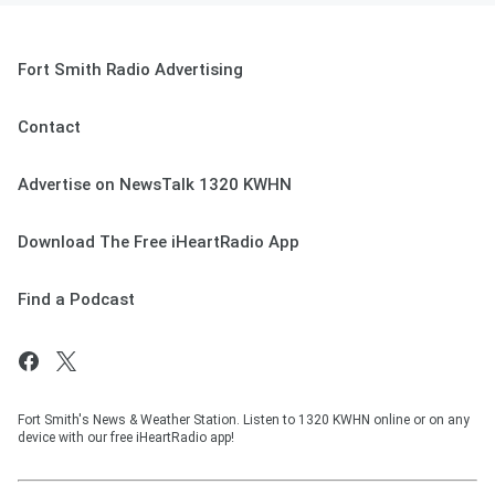
Fort Smith Radio Advertising
Contact
Advertise on NewsTalk 1320 KWHN
Download The Free iHeartRadio App
Find a Podcast
Fort Smith's News & Weather Station. Listen to 1320 KWHN online or on any
device with our free iHeartRadio app!