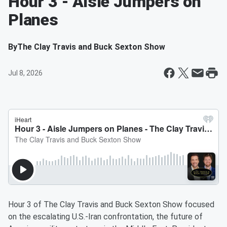
Hour 3 - Aisle Jumpers on
Planes
By
The Clay Travis and Buck Sexton Show
Jul 8, 2026
Hour 3 of The Clay Travis and Buck Sexton Show focused
on the escalating U.S.-Iran confrontation, the future of