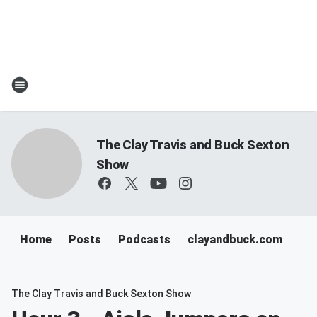
The Clay Travis and Buck Sexton
Show
Home
Posts
Podcasts
clayandbuck.com
The Clay Travis and Buck Sexton Show