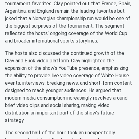
tournament favorites. Clay pointed out that France, Spain,
Argentina, and England remain the leading favorites but
joked that a Norwegian championship run would be one of
the biggest surprises of the tournament. The segment
reflected the hosts’ ongoing coverage of the World Cup
and broader international sports storylines.
The hosts also discussed the continued growth of the
Clay and Buck video platform. Clay highlighted the
expansion of the show’s YouTube presence, emphasizing
the ability to provide live video coverage of White House
events, interviews, breaking news, and short-form content
designed to reach younger audiences. He argued that
modern media consumption increasingly revolves around
brief video clips and social sharing, making video
distribution an important part of the show’s future
strategy.
The second half of the hour took an unexpectedly