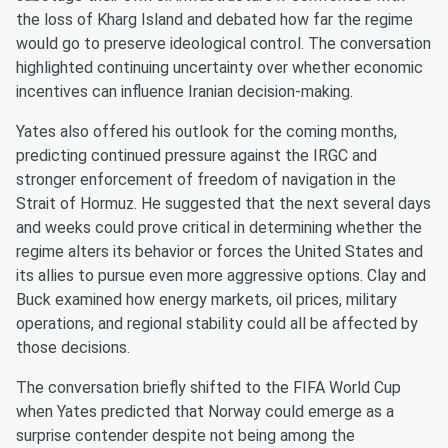
the loss of Kharg Island and debated how far the regime
would go to preserve ideological control. The conversation
highlighted continuing uncertainty over whether economic
incentives can influence Iranian decision-making.
Yates also offered his outlook for the coming months,
predicting continued pressure against the IRGC and
stronger enforcement of freedom of navigation in the
Strait of Hormuz. He suggested that the next several days
and weeks could prove critical in determining whether the
regime alters its behavior or forces the United States and
its allies to pursue even more aggressive options. Clay and
Buck examined how energy markets, oil prices, military
operations, and regional stability could all be affected by
those decisions.
The conversation briefly shifted to the FIFA World Cup
when Yates predicted that Norway could emerge as a
surprise contender despite not being among the