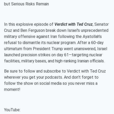
but Serious Risks Remain
In this explosive episode of
Verdict with Ted Cruz
, Senator
Cruz and Ben Ferguson break down Israel’s unprecedented
military offensive against Iran following the Ayatollah’s
refusal to dismantle its nuclear program. After a 60-day
ultimatum from President Trump went unanswered, Israel
launched precision strikes on day 61—targeting nuclear
facilities, military bases, and high-ranking Iranian officials.
Be sure to follow and subscribe to Verdict with Ted Cruz
wherever you get your podcasts. And don’t forget to
follow the show on social media so you never miss a
moment!
YouTube: