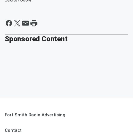
Sponsored Content
Fort Smith Radio Advertising
Contact