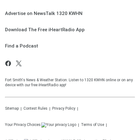
Advertise on NewsTalk 1320 KWHN
Download The Free iHeartRadio App
Find a Podcast
Fort Smith's News & Weather Station. Listen to 1320 KWHN online or on any
device with our free iHeartRadio app!
Sitemap
Contest Rules
Privacy Policy
Your Privacy Choices
Terms of Use