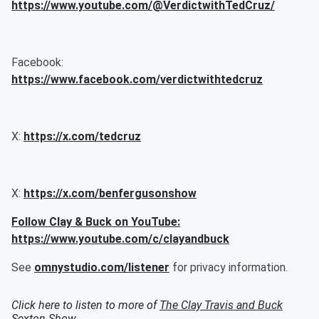
https://www.youtube.com/@VerdictwithTedCruz/
Facebook:
https://www.facebook.com/verdictwithtedcruz
X:
https://x.com/tedcruz
X:
https://x.com/benfergusonshow
Follow Clay & Buck on YouTube:
https://www.youtube.com/c/clayandbuck
See
omnystudio.com/listener
for privacy information.
Click here to listen to more of
The Clay Travis and Buck
Sexton Show