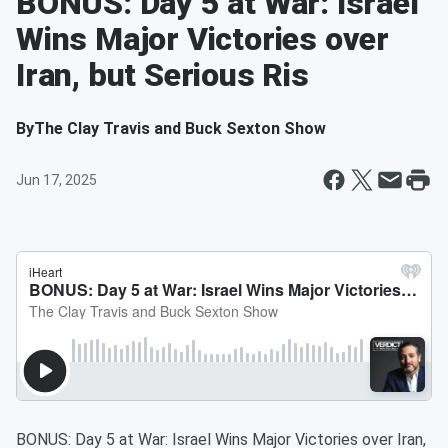
BONUS: Day 5 at War: Israel
Wins Major Victories over
Iran, but Serious Ris
By
The Clay Travis and Buck Sexton Show
Jun 17, 2025
BONUS: Day 5 at War: Israel Wins Major Victories over Iran,