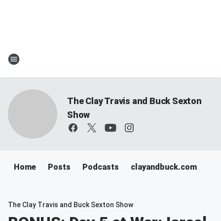
The Clay Travis and Buck Sexton
Show
Home
Posts
Podcasts
clayandbuck.com
The Clay Travis and Buck Sexton Show