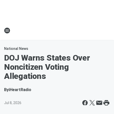
National News
DOJ Warns States Over
Noncitizen Voting
Allegations
By
iHeartRadio
Jul 8, 2026