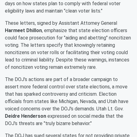
days on how states plan to comply with federal voter
eligibility laws and maintain "clean voter lists."
These letters, signed by Assistant Attorney General
Harmeet Dhillon
, emphasize that state election officers
could face prosecution for "aiding and abetting" noncitizen
voting. The letters specify that knowingly retaining
noncitizens on voter rolls or facilitating their voting could
lead to criminal liability. Despite these warnings, instances
of noncitizen voting remain extremely rare.
The DOJ's actions are part of a broader campaign to
assert more federal control over state elections, a move
that has sparked controversy and criticism. Election
officials from states like Michigan, Nevada, and Utah have
voiced concerns over the DOJ's demands. Utah Lt. Gov.
Deidre Henderson
expressed on social media that the
DOJ's threats are "truly bizarre behavior."
The DOJ has sued several states for not providing private