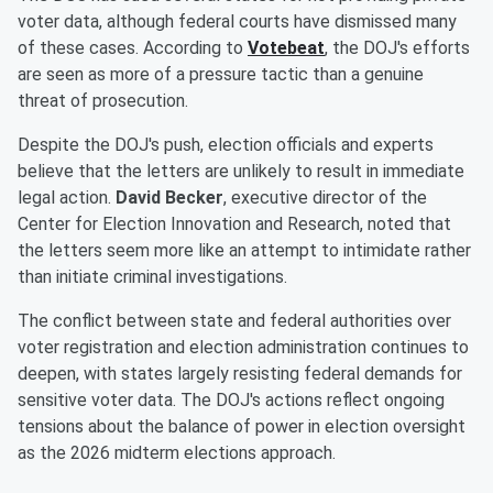
voter data, although federal courts have dismissed many
of these cases. According to
Votebeat
, the DOJ's efforts
are seen as more of a pressure tactic than a genuine
threat of prosecution.
Despite the DOJ's push, election officials and experts
believe that the letters are unlikely to result in immediate
legal action.
David Becker
, executive director of the
Center for Election Innovation and Research, noted that
the letters seem more like an attempt to intimidate rather
than initiate criminal investigations.
The conflict between state and federal authorities over
voter registration and election administration continues to
deepen, with states largely resisting federal demands for
sensitive voter data. The DOJ's actions reflect ongoing
tensions about the balance of power in election oversight
as the 2026 midterm elections approach.