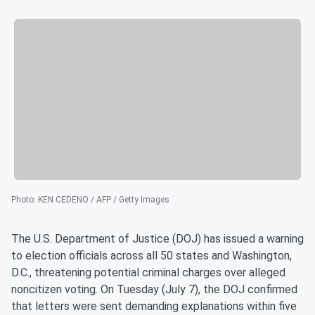
Photo
:
KEN CEDENO / AFP / Getty Images
The U.S. Department of Justice (DOJ) has issued a warning
to election officials across all 50 states and Washington,
D.C., threatening potential criminal charges over alleged
noncitizen voting. On Tuesday (July 7), the DOJ confirmed
that letters were sent demanding explanations within five