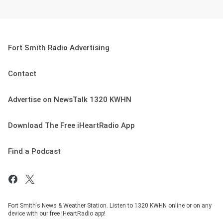
Fort Smith Radio Advertising
Contact
Advertise on NewsTalk 1320 KWHN
Download The Free iHeartRadio App
Find a Podcast
Fort Smith's News & Weather Station. Listen to 1320 KWHN online or on any
device with our free iHeartRadio app!