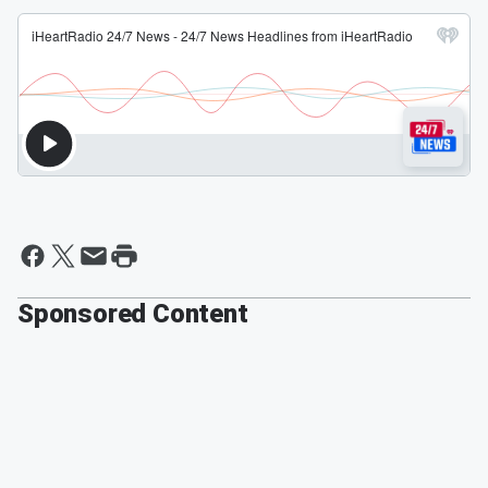
Sponsored Content