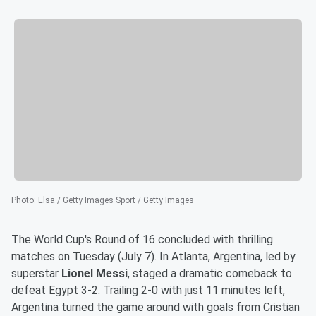
Photo
:
Elsa / Getty Images Sport / Getty Images
The World Cup's Round of 16 concluded with thrilling
matches on Tuesday (July 7). In Atlanta, Argentina, led by
superstar
Lionel Messi
, staged a dramatic comeback to
defeat Egypt 3-2. Trailing 2-0 with just 11 minutes left,
Argentina turned the game around with goals from Cristian