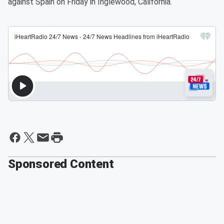
against Spain on Friday in Inglewood, California.
Sponsored Content