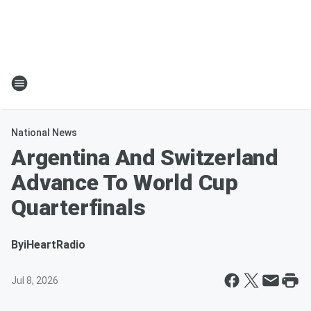
National News
Argentina And Switzerland
Advance To World Cup
Quarterfinals
By
iHeartRadio
Jul 8, 2026