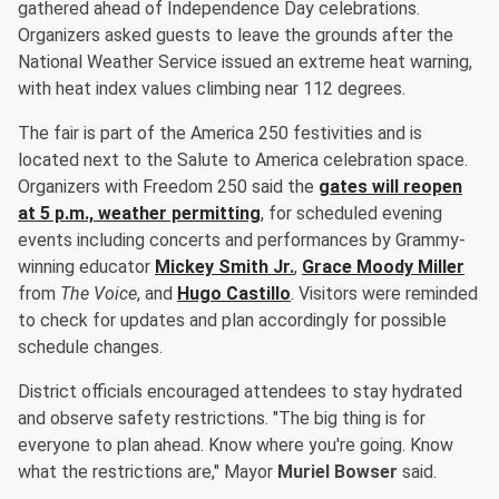
gathered ahead of Independence Day celebrations.
Organizers asked guests to leave the grounds after the
National Weather Service issued an extreme heat warning,
with heat index values climbing near 112 degrees.
The fair is part of the America 250 festivities and is
located next to the Salute to America celebration space.
Organizers with Freedom 250 said the
gates will reopen
at 5 p.m., weather permitting
, for scheduled evening
events including concerts and performances by Grammy-
winning educator
Mickey Smith Jr
.
,
Grace Moody Miller
from
The Voice
, and
Hugo Castillo
. Visitors were reminded
to check for updates and plan accordingly for possible
schedule changes.
District officials encouraged attendees to stay hydrated
and observe safety restrictions. "The big thing is for
everyone to plan ahead. Know where you're going. Know
what the restrictions are," Mayor
Muriel Bowser
said.