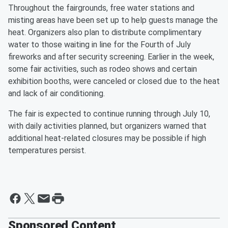
Throughout the fairgrounds, free water stations and
misting areas have been set up to help guests manage the
heat. Organizers also plan to distribute complimentary
water to those waiting in line for the Fourth of July
fireworks and after security screening. Earlier in the week,
some fair activities, such as rodeo shows and certain
exhibition booths, were canceled or closed due to the heat
and lack of air conditioning.
The fair is expected to continue running through July 10,
with daily activities planned, but organizers warned that
additional heat-related closures may be possible if high
temperatures persist.
Sponsored Content