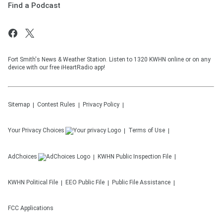
Find a Podcast
Fort Smith's News & Weather Station. Listen to 1320 KWHN online or on any
device with our free iHeartRadio app!
Sitemap
Contest Rules
Privacy Policy
Your Privacy Choices
Terms of Use
AdChoices
KWHN
Public Inspection File
KWHN
Political File
EEO Public File
Public File Assistance
FCC Applications