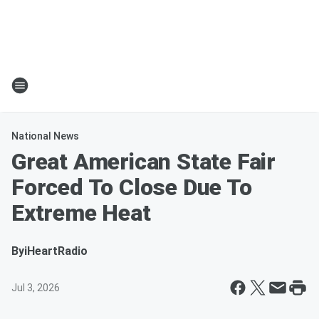
National News
Great American State Fair
Forced To Close Due To
Extreme Heat
By
iHeartRadio
Jul 3, 2026