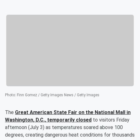
Photo
:
Finn Gomez / Getty Images News / Getty Images
The
Great American State Fair on the National Mall in
Washington, D.C., temporarily closed
to visitors Friday
afternoon (July 3) as temperatures soared above 100
degrees, creating dangerous heat conditions for thousands