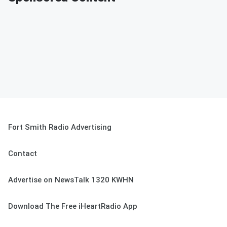
Fort Smith Radio Advertising
Contact
Advertise on NewsTalk 1320 KWHN
Download The Free iHeartRadio App