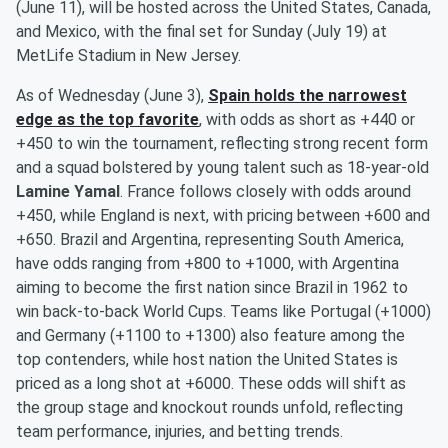
(June 11), will be hosted across the United States, Canada,
and Mexico, with the final set for Sunday (July 19) at
MetLife Stadium in New Jersey.
As of Wednesday (June 3),
Spain holds the narrowest
edge as the top favorite
, with odds as short as +440 or
+450 to win the tournament, reflecting strong recent form
and a squad bolstered by young talent such as 18-year-old
Lamine Yamal
. France follows closely with odds around
+450, while England is next, with pricing between +600 and
+650. Brazil and Argentina, representing South America,
have odds ranging from +800 to +1000, with Argentina
aiming to become the first nation since Brazil in 1962 to
win back-to-back World Cups. Teams like Portugal (+1000)
and Germany (+1100 to +1300) also feature among the
top contenders, while host nation the United States is
priced as a long shot at +6000. These odds will shift as
the group stage and knockout rounds unfold, reflecting
team performance, injuries, and betting trends.