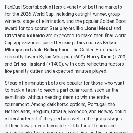
FanDuel Sportsbook offers a variety of betting markets
for the 2026 World Cup, including outright winner, group
winners, stage of elimination, and the popular Golden Boot
award for top scorer. Star players like
Lionel Messi
and
Cristiano Ronaldo
are expected to make their final World
Cup appearances, joined by rising stars such as
Kylian
Mbappe
and
Jude Bellingham
. The Golden Boot market
currently favors Kylian Mbappe (+600),
Harry Kane
(+700),
and
Erling Haaland
(+1400), with odds reflecting factors
like penalty duties and expected minutes played.
Stage of elimination bets are popular for those who want
to back a team to reach a particular round, such as the
semifinals, without needing them to win the entire
tournament. Among dark horse options, Portugal, the
Netherlands, Belgium, Croatia, Morocco, and Norway could
attract interest if they perform well in the group stage or
if their draw proves favorable. Odds for all teams and
special markets are updated in real time as the tournament