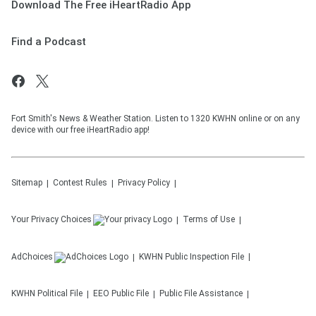
Download The Free iHeartRadio App
Find a Podcast
Fort Smith's News & Weather Station. Listen to 1320 KWHN online or on any
device with our free iHeartRadio app!
Sitemap
Contest Rules
Privacy Policy
Your Privacy Choices
Terms of Use
AdChoices
KWHN
Public Inspection File
KWHN
Political File
EEO Public File
Public File Assistance