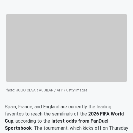
Photo
:
JULIO CESAR AGUILAR / AFP / Getty Images
Spain, France, and England are currently the leading
favorites to reach the semifinals of the
2026 FIFA World
Cup
, according to the
latest odds from FanDuel
Sportsbook
. The tournament, which kicks off on Thursday