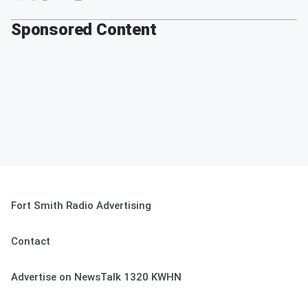
Sponsored Content
Fort Smith Radio Advertising
Contact
Advertise on NewsTalk 1320 KWHN