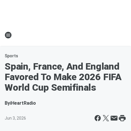
Sports
Spain, France, And England
Favored To Make 2026 FIFA
World Cup Semifinals
By
iHeartRadio
Jun 3, 2026