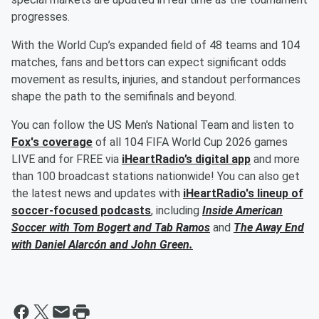
progresses.
With the World Cup’s expanded field of 48 teams and 104
matches, fans and bettors can expect significant odds
movement as results, injuries, and standout performances
shape the path to the semifinals and beyond.
You can follow the US Men's National Team and listen to
Fox's coverage
of all 104 FIFA World Cup 2026 games
LIVE and for FREE via
iHeartRadio’s digital app
and more
than 100 broadcast stations nationwide! You can also get
the latest news and updates with
iHeartRadio's lineup of
soccer-focused podcasts
, including
Inside American
Soccer with
Tom Bogert
and
Tab Ramos
and
The Away End
with
Daniel Alarcón
and
John Green
.