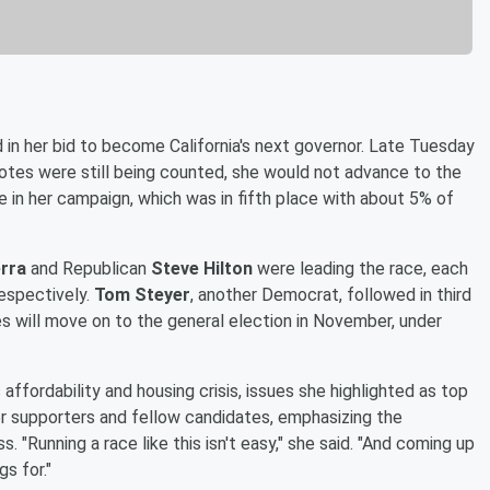
in her bid to become California's next governor. Late Tuesday
votes were still being counted, she would not advance to the
 in her campaign, which was in fifth place with about 5% of
erra
and Republican
Steve Hilton
were leading the race, each
espectively.
Tom Steyer
, another Democrat, followed in third
 will move on to the general election in November, under
affordability and housing crisis, issues she highlighted as top
er supporters and fellow candidates, emphasizing the
 "Running a race like this isn't easy," she said. "And coming up
s for."