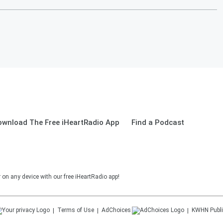
ownload The Free iHeartRadio App
Find a Podcast
on any device with our free iHeartRadio app!
Terms of Use
AdChoices
KWHN
Publi