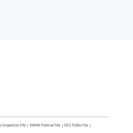
c Inspection File
KWHN
Political File
EEO Public File