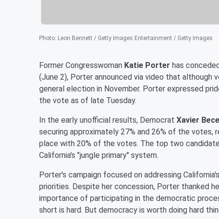
Photo
:
Leon Bennett / Getty Images Entertainment / Getty Images
Former Congresswoman
Katie Porter
has conceded 
(June 2), Porter announced via video that although 
general election in November. Porter expressed pride
the vote as of late Tuesday.
In the early unofficial results, Democrat
Xavier Bec
securing approximately 27% and 26% of the votes, r
place with 20% of the votes. The top two candidates
California's "jungle primary" system.
Porter's campaign focused on addressing California's 
priorities. Despite her concession, Porter thanked h
importance of participating in the democratic process.
short is hard. But democracy is worth doing hard thing