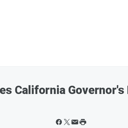
es California Governor's