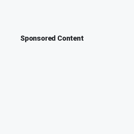
Sponsored Content