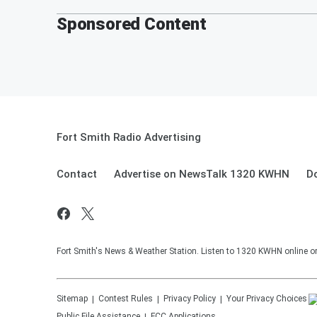
Sponsored Content
Fort Smith Radio Advertising
Contact
Advertise on NewsTalk 1320 KWHN
D
Fort Smith's News & Weather Station. Listen to 1320 KWHN online or 
Sitemap
Contest Rules
Privacy Policy
Your Privacy Choices
Public File Assistance
FCC Applications