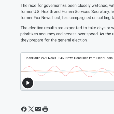
The race for governor has been closely watched, wit
former U.S. Health and Human Services Secretary, ha
former Fox News host, has campaigned on cutting ta
The election results are expected to take days or we
prioritizes accuracy and access over speed. As the r
they prepare for the general election.