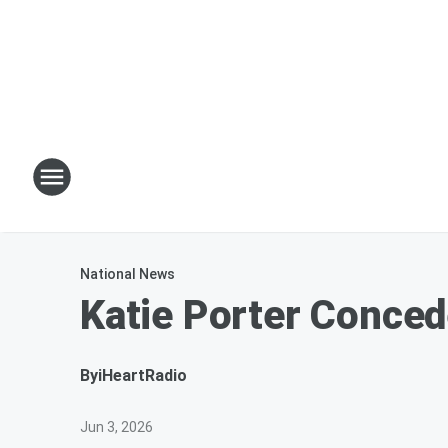
National News
Katie Porter Conced
By
iHeartRadio
Jun 3, 2026