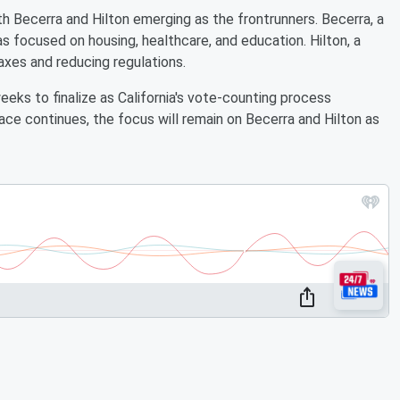
h Becerra and Hilton emerging as the frontrunners. Becerra, a
s focused on housing, healthcare, and education. Hilton, a
xes and reducing regulations.
eks to finalize as California's vote-counting process
ace continues, the focus will remain on Becerra and Hilton as