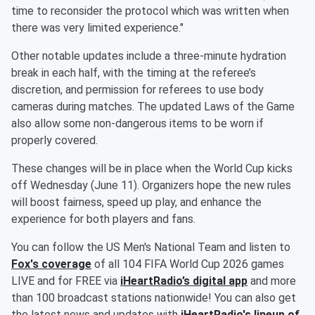
time to reconsider the protocol which was written when
there was very limited experience."
Other notable updates include a three-minute hydration
break in each half, with the timing at the referee’s
discretion, and permission for referees to use body
cameras during matches. The updated Laws of the Game
also allow some non-dangerous items to be worn if
properly covered.
These changes will be in place when the World Cup kicks
off Wednesday (June 11). Organizers hope the new rules
will boost fairness, speed up play, and enhance the
experience for both players and fans.
You can follow the US Men's National Team and listen to
Fox's coverage
of all 104 FIFA World Cup 2026 games
LIVE and for FREE via
iHeartRadio’s digital app
and more
than 100 broadcast stations nationwide! You can also get
the latest news and updates with
iHeartRadio's lineup of