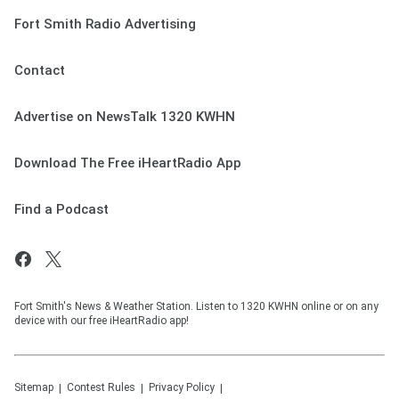
Fort Smith Radio Advertising
Contact
Advertise on NewsTalk 1320 KWHN
Download The Free iHeartRadio App
Find a Podcast
Fort Smith's News & Weather Station. Listen to 1320 KWHN online or on any
device with our free iHeartRadio app!
Sitemap
Contest Rules
Privacy Policy