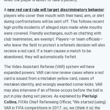
A
new red card rule will target discriminatory behavior
:
players who cover their mouth with their hand, arm, or shirt
during confrontations will be sent off. This follows recent
high-profile incidents of alleged slurs made while mouths
were covered. Friendly exchanges, such as chatting with
club teammates, are exempt. Players—or team officials—
who leave the field to protest a referee’s decision will also
receive a red card. If a team causes a match to be
abandoned, they will automatically forfeit.
The Video Assistant Referee (VAR) system will have
expanded powers. VAR can now review cases where a red
card is issued from a mistaken yellow card, cases of
mistaken identity, and wrongly awarded corner kicks. VAR
may also intervene if an offense occurs before the ball is
put in play during set pieces. As explained by
Pierluigi
Collina
, FIFA’s Chief Refereeing Officer, "We started (using)
VAR in FIFA competitions in 2017...so, we (think it is) the