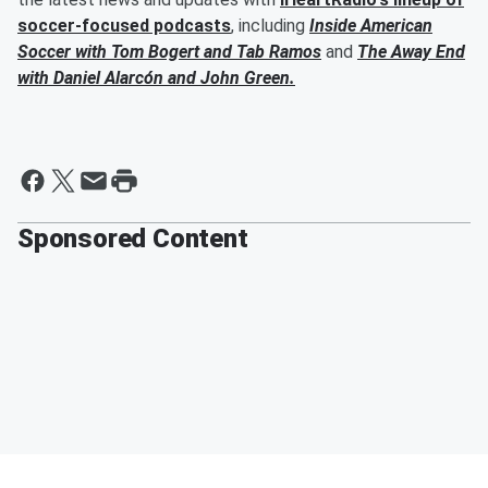
soccer-focused podcasts
, including
Inside American
Soccer with
Tom Bogert
and
Tab Ramos
and
The Away End
with
Daniel Alarcón
and
John Green
.
Sponsored Content