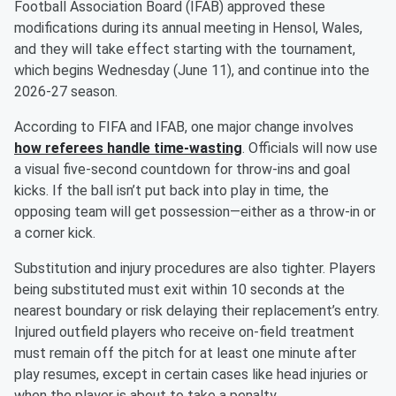
Football Association Board (IFAB) approved these
modifications during its annual meeting in Hensol, Wales,
and they will take effect starting with the tournament,
which begins Wednesday (June 11), and continue into the
2026-27 season.
According to FIFA and IFAB, one major change involves
how referees handle time-wasting
. Officials will now use
a visual five-second countdown for throw-ins and goal
kicks. If the ball isn’t put back into play in time, the
opposing team will get possession—either as a throw-in or
a corner kick.
Substitution and injury procedures are also tighter. Players
being substituted must exit within 10 seconds at the
nearest boundary or risk delaying their replacement’s entry.
Injured outfield players who receive on-field treatment
must remain off the pitch for at least one minute after
play resumes, except in certain cases like head injuries or
when the player is about to take a penalty.