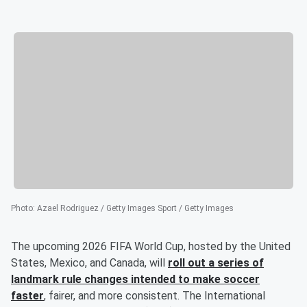
Photo
:
Azael Rodriguez / Getty Images Sport / Getty Images
The upcoming 2026 FIFA World Cup, hosted by the United
States, Mexico, and Canada, will
roll out a series of
landmark rule changes intended to make soccer
faster
, fairer, and more consistent. The International