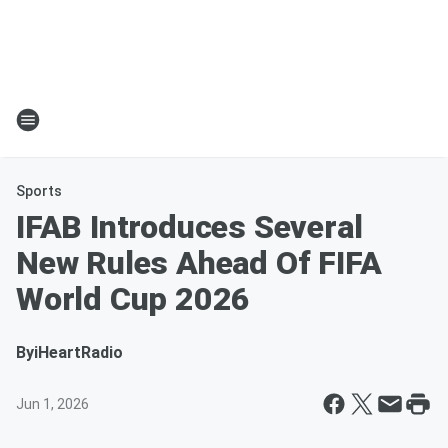
Sports
IFAB Introduces Several
New Rules Ahead Of FIFA
World Cup 2026
By
iHeartRadio
Jun 1, 2026