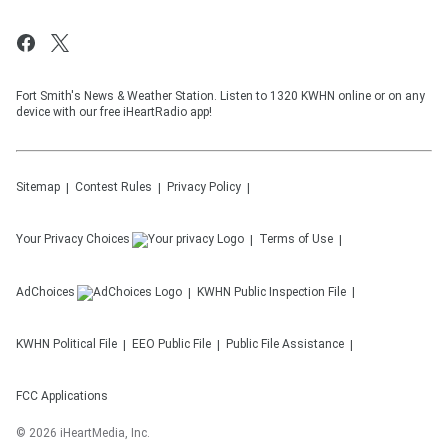
Fort Smith's News & Weather Station. Listen to 1320 KWHN online or on any
device with our free iHeartRadio app!
Sitemap
Contest Rules
Privacy Policy
Your Privacy Choices
Terms of Use
AdChoices
KWHN
Public Inspection File
KWHN
Political File
EEO Public File
Public File Assistance
FCC Applications
©
2026
iHeartMedia, Inc.