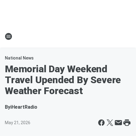
National News
Memorial Day Weekend
Travel Upended By Severe
Weather Forecast
By
iHeartRadio
May 21, 2026