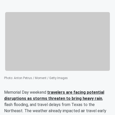
Photo
:
Anton Petrus / Moment / Getty Images
Memorial Day weekend
travelers are facing potential
disruptions as storms threaten to bring heavy rain
,
flash flooding, and travel delays from Texas to the
Northeast. The weather already impacted air travel early