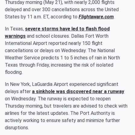
Thursday morning (May 21), with nearly 2,000 flights
delayed and over 300 cancellations across the United
States by 11 a.m. ET, according to
Flightaware.com
.
In Texas,
severe storms have led to flash flood
warnings
and school closures. Dallas Fort Worth
International Airport reported nearly 150 flight
cancellations or delays on Wednesday. The National
Weather Service predicts 1 to 5 inches of rain in North
Texas through Friday, increasing the risk of isolated
flooding.
In New York, LaGuardia Airport experienced significant
delays after
a sinkhole was discovered near a runway
on Wednesday. The runway is expected to reopen
Thursday morning, but travelers are advised to check with
airlines for the latest updates. The Port Authority is
actively working to ensure safety and minimize further
disruptions.