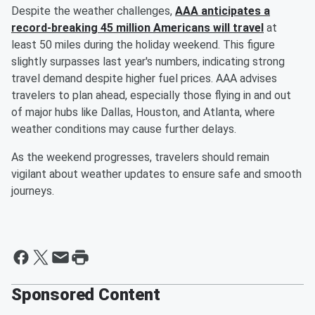
Despite the weather challenges,
AAA anticipates a
record-breaking 45 million Americans will travel
at
least 50 miles during the holiday weekend. This figure
slightly surpasses last year's numbers, indicating strong
travel demand despite higher fuel prices. AAA advises
travelers to plan ahead, especially those flying in and out
of major hubs like Dallas, Houston, and Atlanta, where
weather conditions may cause further delays.
As the weekend progresses, travelers should remain
vigilant about weather updates to ensure safe and smooth
journeys.
Sponsored Content