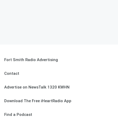
Fort Smith Radio Advertising
Contact
Advertise on NewsTalk 1320 KWHN
Download The Free iHeartRadio App
Find a Podcast